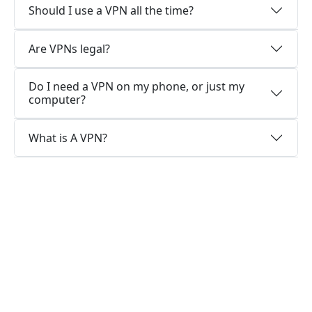
Should I use a VPN all the time?
Are VPNs legal?
Do I need a VPN on my phone, or just my
computer?
What is A VPN?
Why choose us?
Optimized for speed
KuaishanVPN constantly optimizes servers to
deliver the fastest speeds possible.