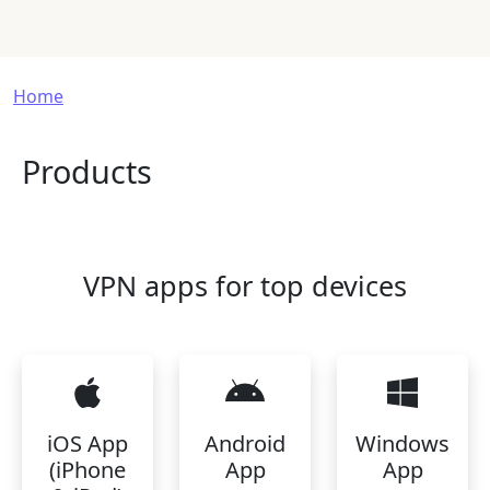
Breadcrumb
Home
Products
VPN apps for top devices
iOS App
Android
Windows
(iPhone
App
App