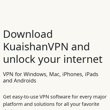
Download
KuaishanVPN and
unlock your internet
VPN for Windows, Mac, iPhones, iPads
and Androids
Get easy-to-use VPN software for every major
platform and solutions for all your favorite