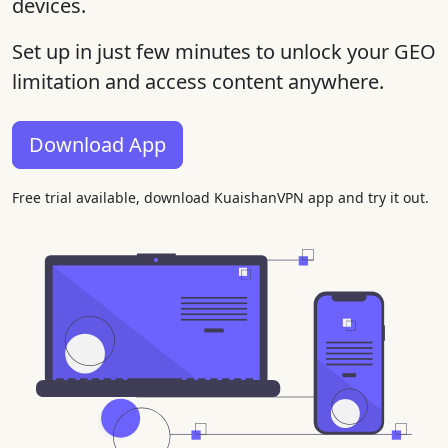
devices.
Set up in just few minutes to unlock your GEO
limitation and access content anywhere.
Download App
Free trial available, download KuaishanVPN app and try it out.