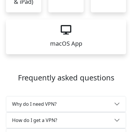
& iPad)
macOS App
Frequently asked questions
Why do I need VPN?
How do I get a VPN?