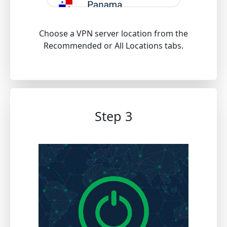
Choose a VPN server location from the
Recommended or All Locations tabs.
Step 3