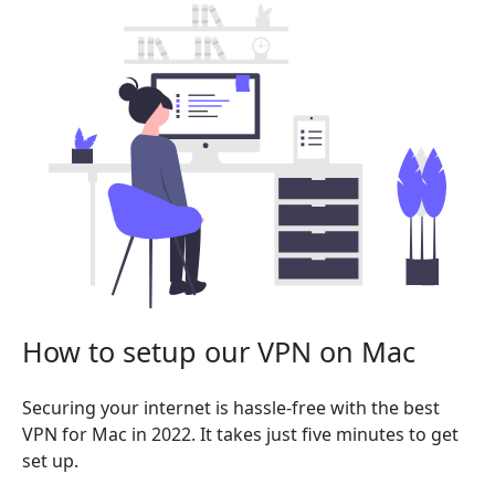
How to setup our VPN on Mac
Securing your internet is hassle-free with the best
VPN for Mac in 2022. It takes just five minutes to get
set up.