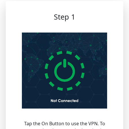
Step 1
Tap the On Button to use the VPN. To