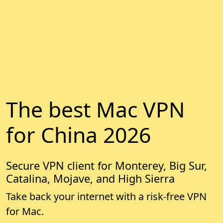
The best Mac VPN
for China 2026
Secure VPN client for Monterey, Big Sur,
Catalina, Mojave, and High Sierra
Take back your internet with a risk-free VPN
for Mac.