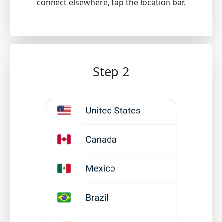
connect elsewhere, tap the location bar.
Step 2