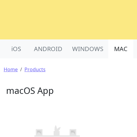
Product Nav
iOS
ANDROID
WINDOWS
MAC
Breadcrumb
Home
Products
macOS App