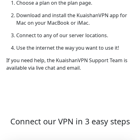
Choose a plan on the plan page.
Download and install the KuaishanVPN app for
Mac on your MacBook or iMac.
Connect to any of our server locations.
Use the internet the way you want to use it!
If you need help, the KuaishanVPN Support Team is
available via live chat and email.
Connect our VPN in 3 easy steps