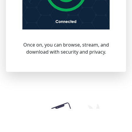
Once on, you can browse, stream, and
download with security and privacy.