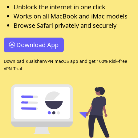
Unblock the internet in one click
Works on all MacBook and iMac models
Browse Safari privately and securely
Download App
Download KuaishanVPN macOS app and get 100% Risk-free
VPN Trial